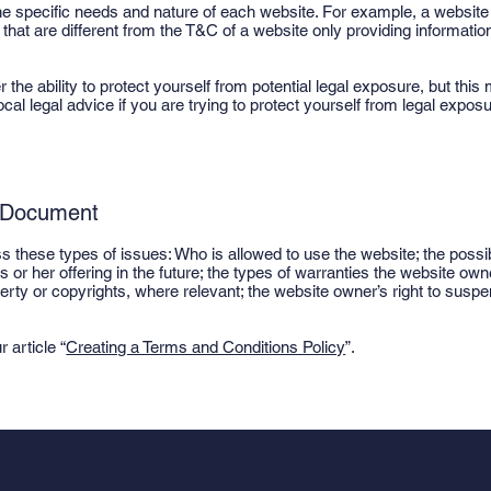
e specific needs and nature of each website. For example, a website 
t are different from the T&C of a website only providing information 
e ability to protect yourself from potential legal exposure, but this m
ocal legal advice if you are trying to protect yourself from legal exposu
C Document
 these types of issues: Who is allowed to use the website; the poss
or her offering in the future; the types of warranties the website own
operty or copyrights, where relevant; the website owner’s right to su
 article “
Creating a Terms and Conditions Policy
”.