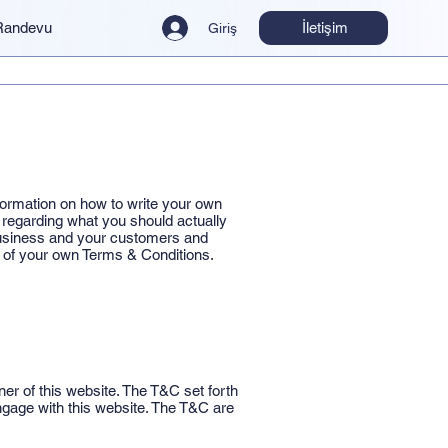
İletişim
Randevu
Giriş
formation on how to write your own
 regarding what you should actually
business and your customers and
n of your own Terms & Conditions.
er of this website. The T&C set forth
 engage with this website. The T&C are