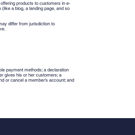
offering products to customers in e-
(like a blog, a landing page, and so
ay differ from jurisdiction to
re.
ible payment methods; a declaration
er gives his or her customers; a
spend or cancel a member’s account; and