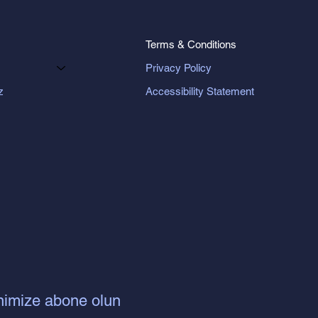
Terms & Conditions
Privacy Policy
Accessibility Statement
z
nimize abone olun