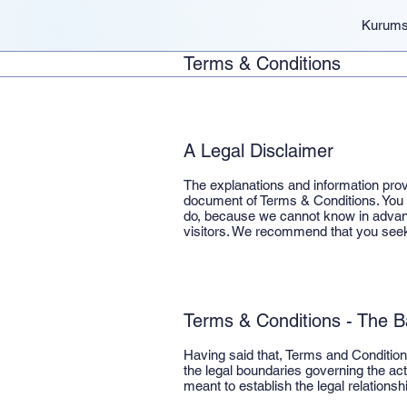
Kurums
Terms & Conditions
A Legal Disclaimer
The explanations and information prov
document of Terms & Conditions. You s
do, because we cannot know in advanc
visitors. We recommend that you seek 
Terms & Conditions - The B
Having said that, Terms and Conditions
the legal boundaries governing the acti
meant to establish the legal relations