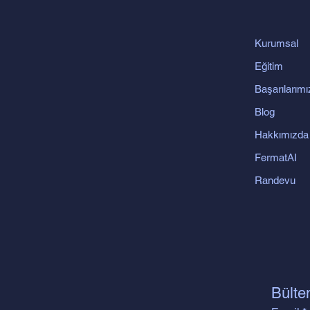
Kurumsal
Eğitim
Başarılarımı
Blog
Hakkımızda
FermatAI
Randevu
Bülte