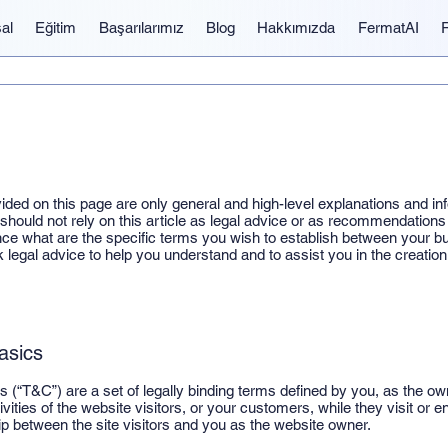
al
Eğitim
Başarılarımız
Blog
Hakkımızda
FermatAI
ided on this page are only general and high-level explanations and in
hould not rely on this article as legal advice or as recommendations
e what are the specific terms you wish to establish between your 
legal advice to help you understand and to assist you in the creatio
asics
 (“T&C”) are a set of legally binding terms defined by you, as the own
vities of the website visitors, or your customers, while they visit or
hip between the site visitors and you as the website owner.