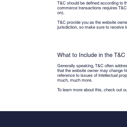
T&C should be defined according to th
commerce transactions requires T&C tha
on).
T&C provide you as the website owner th
jurisdiction, so make sure to receive l
What to Include in the T&
Generally speaking, T&C often address
that the website owner may change his 
reference to issues of intellectual pr
much, much more.
To learn more about this, check out our